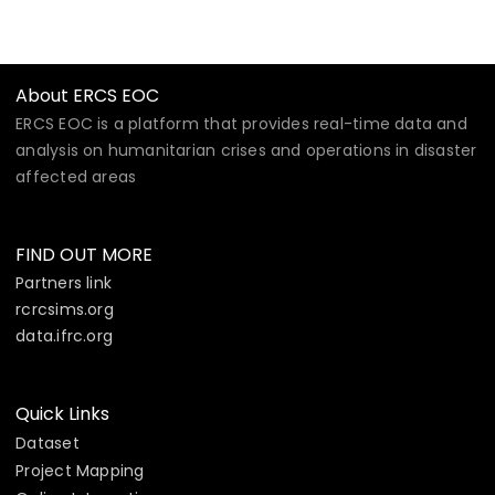
About ERCS EOC
ERCS EOC is a platform that provides real-time data and
analysis on humanitarian crises and operations in disaster
affected areas
FIND OUT MORE
Partners link
rcrcsims.org
data.ifrc.org
Quick Links
Dataset
Project Mapping